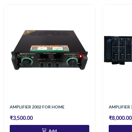
AMPLIFIER 2002 FOR HOME
AMPLIFIER 
₹3,500.00
₹8,000.00
Add