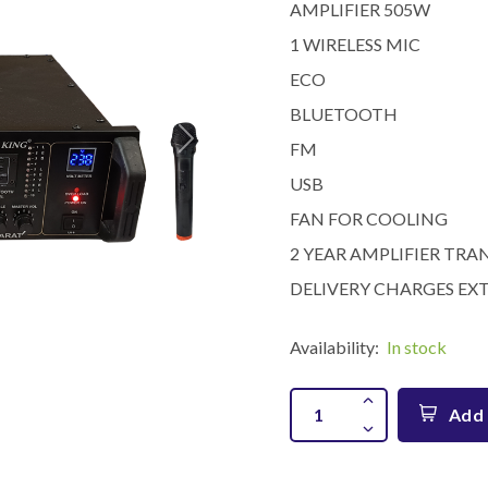
AMPLIFIER 505W
1 WIRELESS MIC
ECO
BLUETOOTH
FM
USB
FAN FOR COOLING
2 YEAR AMPLIFIER T
DELIVERY CHARGES EXT
Availability:
In stock
Add 