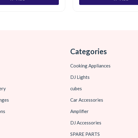
Categories
Cooking Appliances
DJ Lights
ery
cubes
nges
Car Accessories
ons
Amplifier
DJ Accessories
SPARE PARTS