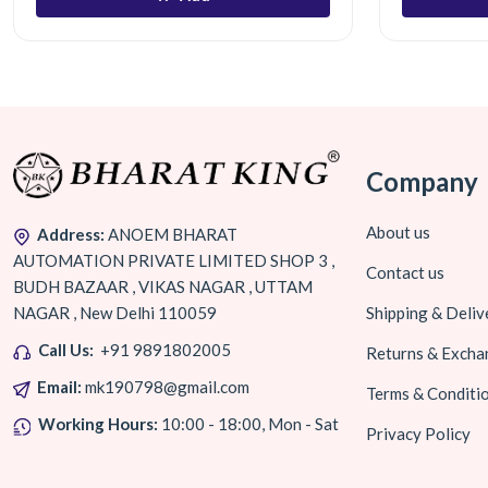
Company
About us
Address:
ANOEM BHARAT
AUTOMATION PRIVATE LIMITED SHOP 3 ,
Contact us
BUDH BAZAAR , VIKAS NAGAR , UTTAM
NAGAR , New Delhi 110059
Shipping & Deliv
Call Us:
+91 9891802005
Returns & Excha
Email:
mk190798@gmail.com
Terms & Conditi
Working Hours:
10:00 - 18:00, Mon - Sat
Privacy Policy