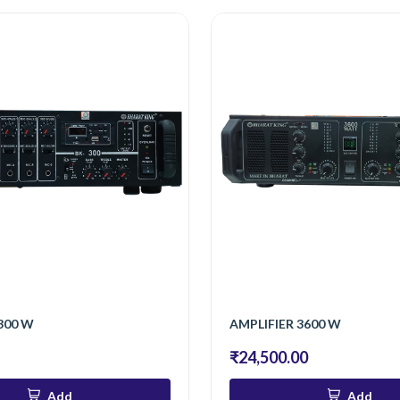
300 W
AMPLIFIER 3600 W
₹24,500.00
Add
Add