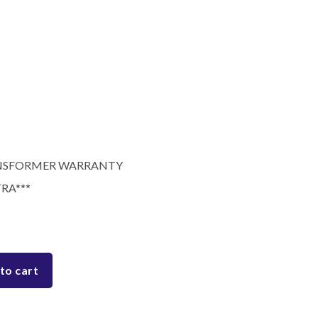
RANSFORMER WARRANTY
RA***
to cart