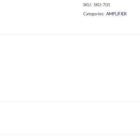
SKU:
SKU-701
Categories:
AMPLIFIER