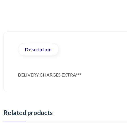
Description
DELIVERY CHARGES EXTRA***
Related products