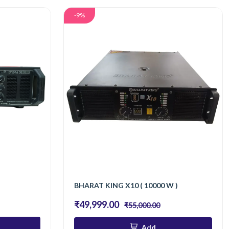
-9%
BHARAT KING X10 ( 10000 W )
₹49,999.00
₹55,000.00
Add