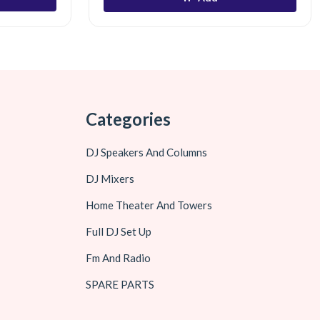
Categories
DJ Speakers And Columns
DJ Mixers
Home Theater And Towers
Full DJ Set Up
Fm And Radio
SPARE PARTS