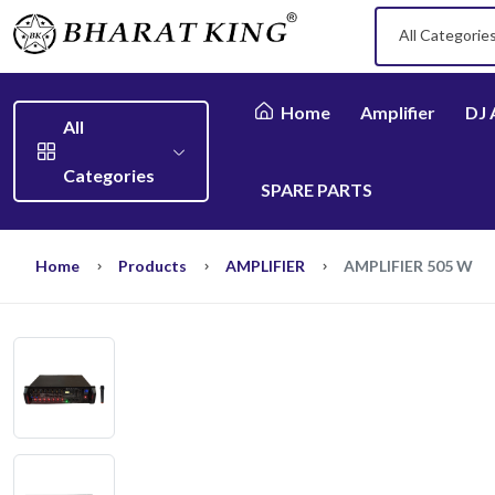
All Categorie
Home
Amplifier
DJ 
All
Categories
SPARE PARTS
Home
Products
AMPLIFIER
AMPLIFIER 505 W