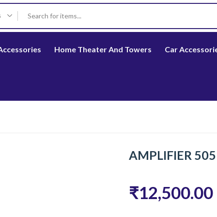
s
Accessories
Home Theater And Towers
Car Accessori
AMPLIFIER 50
₹12,500.00