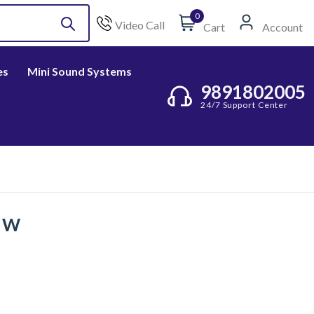
0
Video Call
Cart
Account
es
Mini Sound Systems
9891802005
24/7 Support Center
5 W