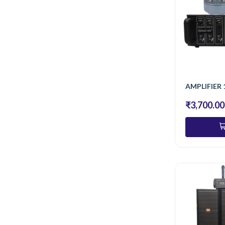
AMPLIFIER 
₹3,700.00