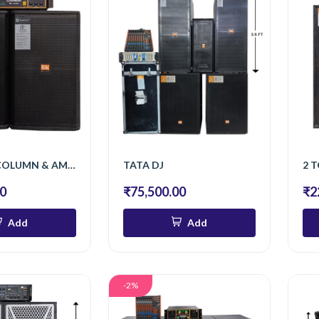
S/15 INCH COLUMN & AMPLIFIER 1600 W
TATA DJ
00
₹75,500.00
₹2
Add
Add
-2%