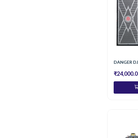
DANGER D
₹24,000.