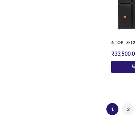
₹33,500.
1
2