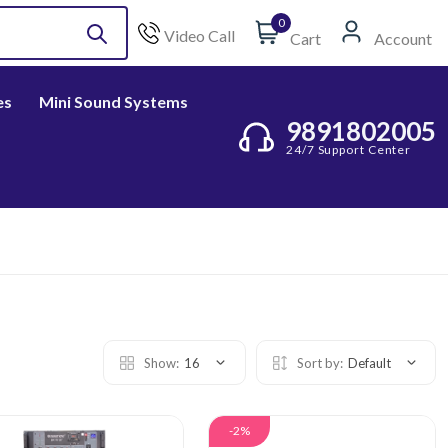
0
Video Call
Cart
Account
es
Mini Sound Systems
9891802005
24/7 Support Center
Show:
16
Sort by:
Default
-2%