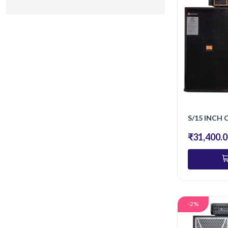
₹31,400.
-2%