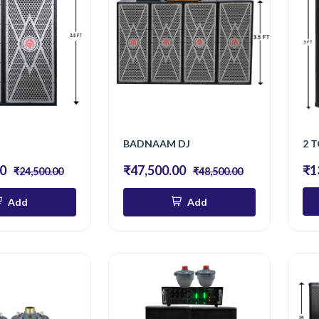
J
BADNAAM DJ
2 T
00
₹47,500.00
₹1
₹24,500.00
₹48,500.00
Add
Add