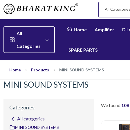
All Categorie
Home
Amplifier
DJ 
All
Categories
SPARE PARTS
Home
Products
MINI SOUND SYSTEMS
MINI SOUND SYSTEMS
We found
108
Categories
All categories
MINI SOUND SYSTEMS