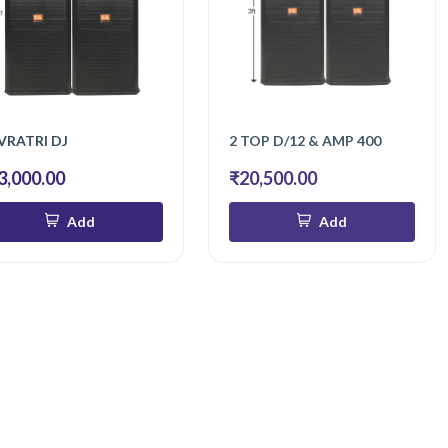
VRATRI DJ
2 TOP D/12 & AMP 400
3,000.00
₹20,500.00
Add
Add