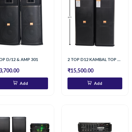
OP D/12 & AMP 301
2 TOP D12 KAMBAL TOP 250 WATT BT
3,700.00
₹15,500.00
Add
Add