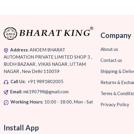
Company
About us
Address:
ANOEM BHARAT
AUTOMATION PRIVATE LIMITED SHOP 3 ,
Contact us
BUDH BAZAAR , VIKAS NAGAR , UTTAM
NAGAR , New Delhi 110059
Shipping & Deliv
Call Us:
+91 9891802005
Returns & Excha
Email:
mk190798@gmail.com
Terms & Conditi
Working Hours:
10:00 - 18:00, Mon - Sat
Privacy Policy
Install App