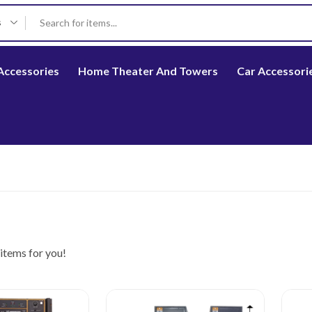
s
Accessories
Home Theater And Towers
Car Accessori
items for you!