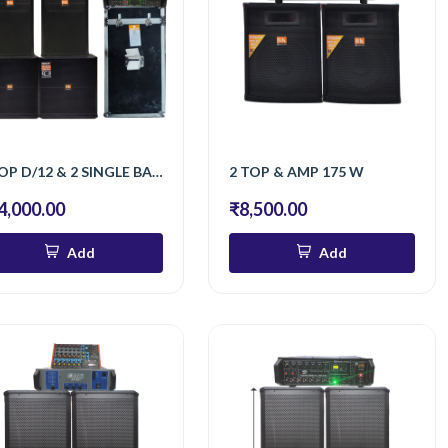
2 TOP D/12 & 2 SINGLE BASS & AMP 1600 & AMP 400
2 TOP & AMP 175 W
4,000.00
₹8,500.00
Add
Add