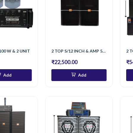
100 W & 2 UNIT
2 TOP S/12 INCH & AMP 500 W & 2 UNIT
₹22,500.00
₹5
Add
Add