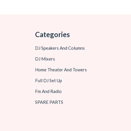
Categories
DJ Speakers And Columns
DJ Mixers
Home Theater And Towers
Full DJ Set Up
Fm And Radio
SPARE PARTS