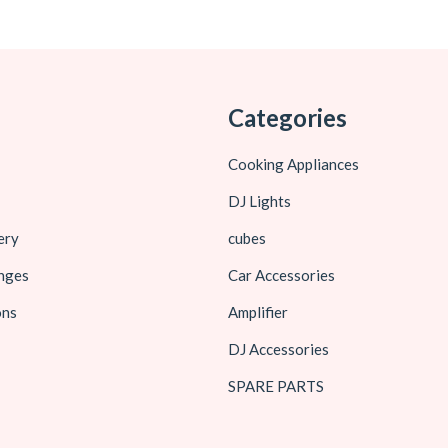
Categories
Cooking Appliances
DJ Lights
ery
cubes
nges
Car Accessories
ons
Amplifier
DJ Accessories
SPARE PARTS