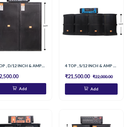
2 TOP , D/12 INCH & AMPLIFIER 701 BT
4 TOP , S/12 INCH & AMP 501 BT
2,500.00
₹21,500.00
₹22,000.00
Add
Add