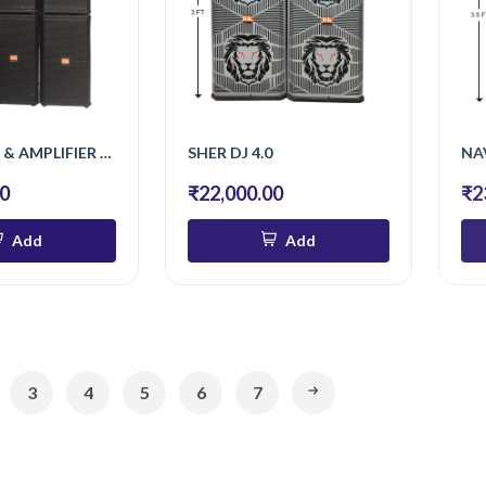
6 TOP , S/12 & AMPLIFIER 808 W
SHER DJ 4.0
NA
00
₹22,000.00
₹2
Add
Add
3
4
5
6
7