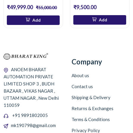
₹49,999.00
₹9,500.00
₹55,000.00
Add
Add
Company
ANOEM BHARAT
About us
AUTOMATION PRIVATE
LIMITED SHOP 3 , BUDH
Contact us
BAZAAR , VIKAS NAGAR ,
Shipping & Delivery
UTTAM NAGAR , New Delhi
110059
Returns & Exchanges
+91 9891802005
Terms & Conditions
mk190798@gmail.com
Privacy Policy