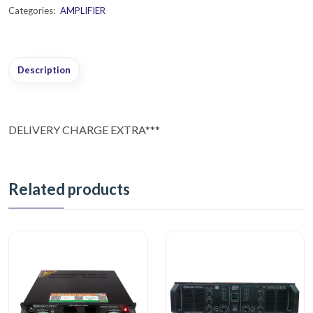
Categories:
AMPLIFIER
Description
DELIVERY CHARGE EXTRA***
Related products