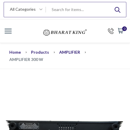
All Categories
0
Home
Products
AMPLIFIER
AMPLIFIER 300 W