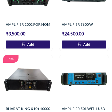
AMPLIFIER 2002 FOR HOME
AMPLIFIER 3600 W
₹3,500.00
₹24,500.00
Add
Add
-9%
BHARAT KING X10 ( 10000 W )
AMPLIFIER 501 WITH USB