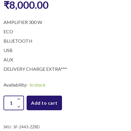
₹8,000.00
AMPLIFIER 300 W
ECO
BLUETOOTH
USB
AUX
DELIVERY CHARGE EXTRA***
Availability:
In stock
Add to cart
SKU:
SF-2443-ZZ8D