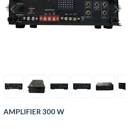
AMPLIFIER 300 W