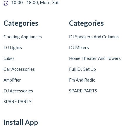
10:00 - 18:00, Mon - Sat
Categories
Categories
Cooking Appliances
DJ Speakers And Columns
DJ Lights
DJ Mixers
cubes
Home Theater And Towers
Car Accessories
Full DJ Set Up
Amplifier
Fm And Radio
DJ Accessories
SPARE PARTS
SPARE PARTS
Install App