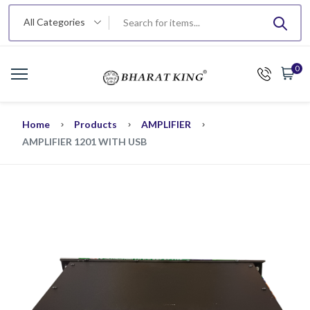
All Categories
0
Home
Products
AMPLIFIER
AMPLIFIER 1201 WITH USB