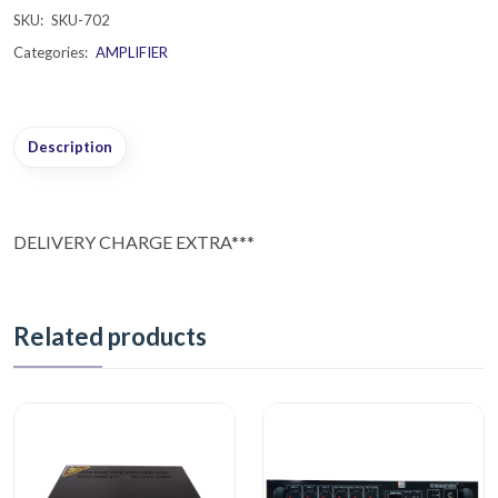
SKU:
SKU-702
Categories:
AMPLIFIER
Description
DELIVERY CHARGE EXTRA***
Related products