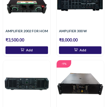
AMPLIFIER 2002 FOR HOME
AMPLIFIER 300 W
₹3,500.00
₹8,000.00
Add
Add
-9%