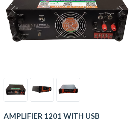
AMPLIFIER 1201 WITH USB