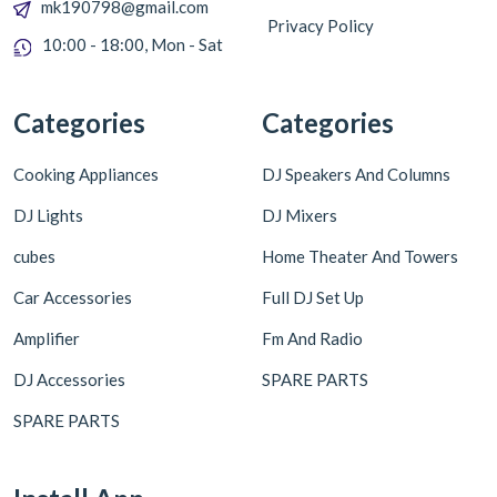
mk190798@gmail.com
Privacy Policy
10:00 - 18:00, Mon - Sat
Categories
Categories
Cooking Appliances
DJ Speakers And Columns
DJ Lights
DJ Mixers
cubes
Home Theater And Towers
Car Accessories
Full DJ Set Up
Amplifier
Fm And Radio
DJ Accessories
SPARE PARTS
SPARE PARTS