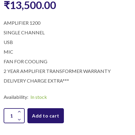
₹13,500.00
AMPLIFIER 1200
SINGLE CHANNEL
USB
MIC
FAN FOR COOLING
2 YEAR AMPLIFIER TRANSFORMER WARRANTY
DELIVERY CHARGE EXTRA***
Availability:
In stock
Add to cart