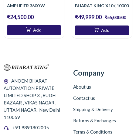
AMPLIFIER 3600 W
BHARAT KING X10 ( 10000 W 
₹24,500.00
₹49,999.00
₹55,000.00
Add
Add
Company
ANOEM BHARAT
About us
AUTOMATION PRIVATE
LIMITED SHOP 3 , BUDH
Contact us
BAZAAR , VIKAS NAGAR ,
Shipping & Delivery
UTTAM NAGAR , New Delhi
110059
Returns & Exchanges
+91 9891802005
Terms & Conditions