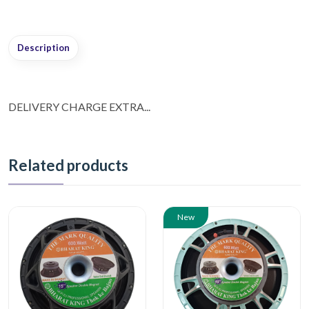
Description
DELIVERY CHARGE EXTRA...
Related products
New