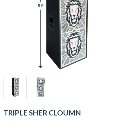
TRIPLE SHER CLOUMN