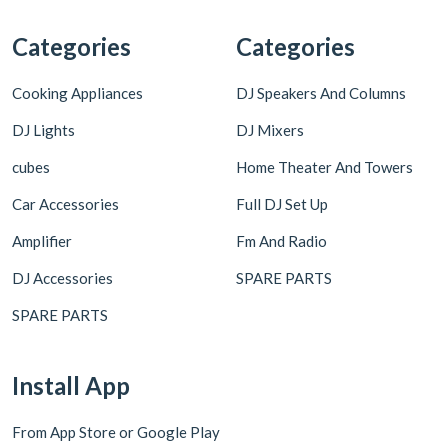
Categories
Categories
Cooking Appliances
DJ Speakers And Columns
DJ Lights
DJ Mixers
cubes
Home Theater And Towers
Car Accessories
Full DJ Set Up
Amplifier
Fm And Radio
DJ Accessories
SPARE PARTS
SPARE PARTS
Install App
From App Store or Google Play