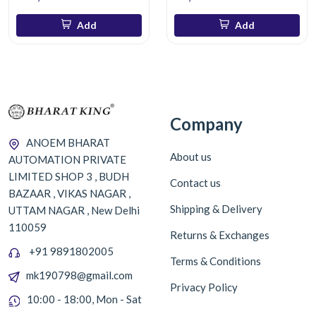
Add
Add
Company
ANOEM BHARAT
About us
AUTOMATION PRIVATE
LIMITED SHOP 3 , BUDH
Contact us
BAZAAR , VIKAS NAGAR ,
Shipping & Delivery
UTTAM NAGAR , New Delhi
110059
Returns & Exchanges
+91 9891802005
Terms & Conditions
mk190798@gmail.com
Privacy Policy
10:00 - 18:00, Mon - Sat