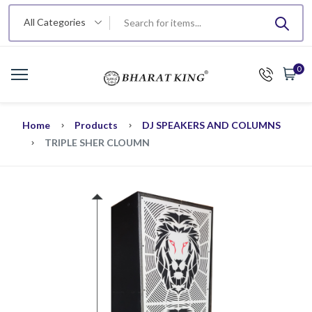
All Categories
0
Home
Products
DJ SPEAKERS AND COLUMNS
TRIPLE SHER CLOUMN