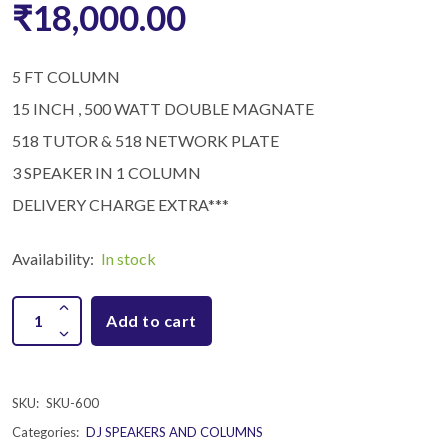
₹18,000.00
5 FT COLUMN
15 INCH , 500 WATT DOUBLE MAGNATE
518 TUTOR & 518 NETWORK PLATE
3 SPEAKER IN 1 COLUMN
DELIVERY CHARGE EXTRA***
Availability:
In stock
Add to cart
SKU:
SKU-600
Categories:
DJ SPEAKERS AND COLUMNS