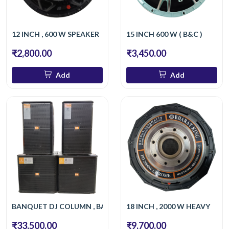
12 INCH , 600 W SPEAKER
15 INCH 600 W ( B&C )
₹2,800.00
₹3,450.00
Add
Add
BANQUET DJ COLUMN , BASS
18 INCH , 2000 W HEAVY
₹33,500.00
₹9,700.00