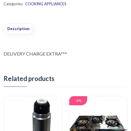
Categories:
COOKING APPLIANCES
Description
DELIVERY CHARGE EXTRA***
Related products
-3%