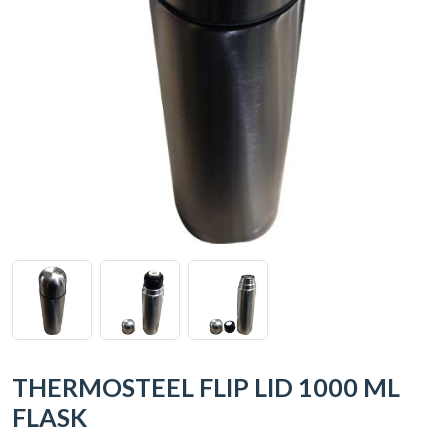
THERMOSTEEL FLIP LID 1000 ML
FLASK