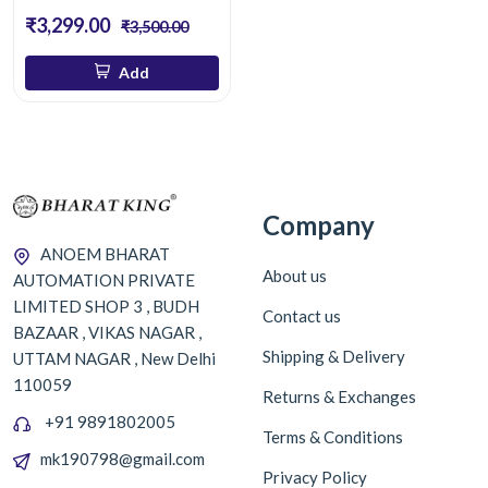
₹3,299.00
₹3,500.00
Add
Company
ANOEM BHARAT
About us
AUTOMATION PRIVATE
LIMITED SHOP 3 , BUDH
Contact us
BAZAAR , VIKAS NAGAR ,
Shipping & Delivery
UTTAM NAGAR , New Delhi
110059
Returns & Exchanges
+91 9891802005
Terms & Conditions
mk190798@gmail.com
Privacy Policy