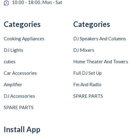
10:00 - 18:00, Mon - Sat
Categories
Categories
Cooking Appliances
DJ Speakers And Columns
DJ Lights
DJ Mixers
cubes
Home Theater And Towers
Car Accessories
Full DJ Set Up
Amplifier
Fm And Radio
DJ Accessories
SPARE PARTS
SPARE PARTS
Install App