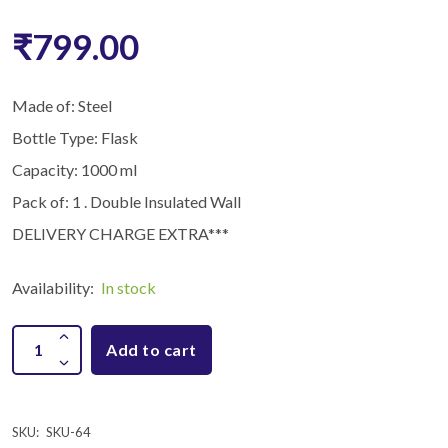
₹799.00
Made of: Steel
Bottle Type: Flask
Capacity: 1000 ml
Pack of: 1 . Double Insulated Wall
DELIVERY CHARGE EXTRA***
Availability:
In stock
Add to cart
SKU:
SKU-64