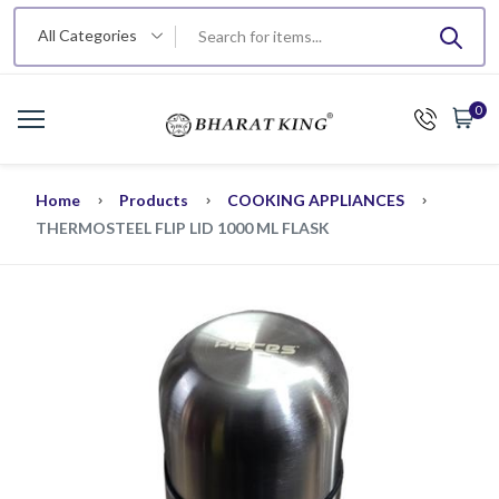
All Categories
0
Home
Products
COOKING APPLIANCES
THERMOSTEEL FLIP LID 1000 ML FLASK