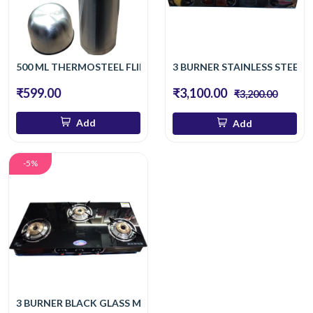
500 ML THERMOSTEEL FLIP LID 500 ML FLASK
3 BURNER STAINLESS STEEL
₹599.00
₹3,100.00
₹3,200.00
Add
Add
-5%
3 BURNER BLACK GLASS MANUAL GAS