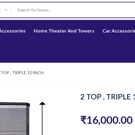
s
Accessories
Home Theater And Towers
Car Accessori
 TOP , TRIPLE 12 INCH
2 TOP , TRIPLE
₹16,000.00