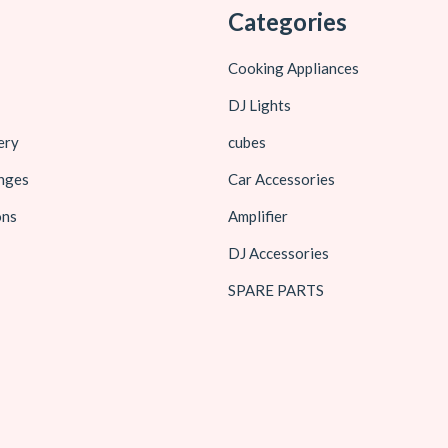
Categories
Cooking Appliances
DJ Lights
ery
cubes
nges
Car Accessories
ons
Amplifier
DJ Accessories
SPARE PARTS