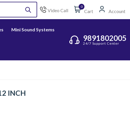
0
Video Call
Cart
Account
es
Mini Sound Systems
9891802005
24/7 Support Center
 12 INCH