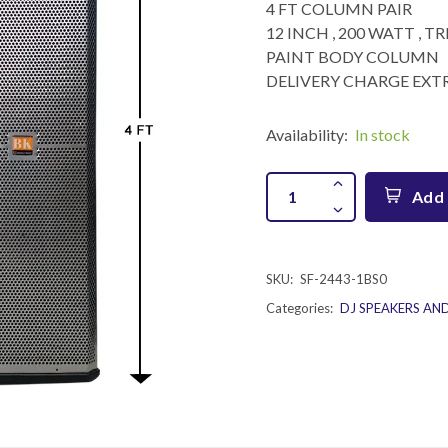
4 FT COLUMN PAIR
12 INCH , 200 WATT , 
PAINT BODY COLUMN
DELIVERY CHARGE EXTR
Availability:
In stock
Add 
SKU:
SF-2443-1BS0
Categories:
DJ SPEAKERS AN