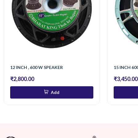
12 INCH , 600 W SPEAKER
15 INCH 600
₹2,800.00
₹3,450.00
Add