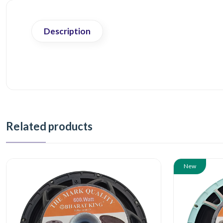
Description
Related products
New