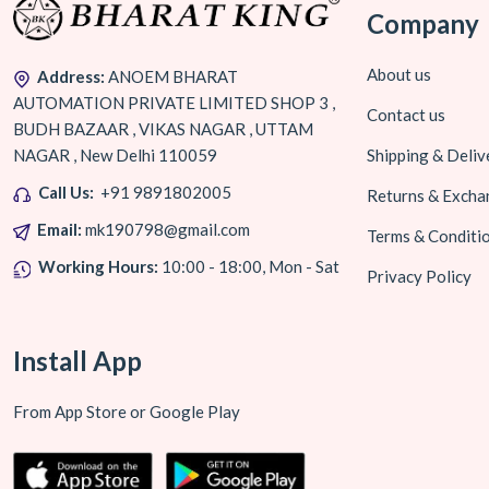
Company
About us
Address:
ANOEM BHARAT
AUTOMATION PRIVATE LIMITED SHOP 3 ,
Contact us
BUDH BAZAAR , VIKAS NAGAR , UTTAM
NAGAR , New Delhi 110059
Shipping & Deliv
Call Us:
+91 9891802005
Returns & Excha
Email:
mk190798@gmail.com
Terms & Conditi
Working Hours:
10:00 - 18:00, Mon - Sat
Privacy Policy
Install App
From App Store or Google Play