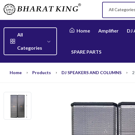
All Categorie
Home
Amplifier
DJ 
All
Categories
SPARE PARTS
Home
Products
DJ SPEAKERS AND COLUMNS
2