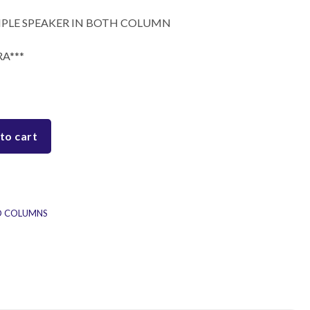
TRIPLE SPEAKER IN BOTH COLUMN
A***
to cart
D COLUMNS