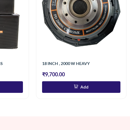
SS
18 INCH , 2000 W HEAVY
₹9,700.00
Add