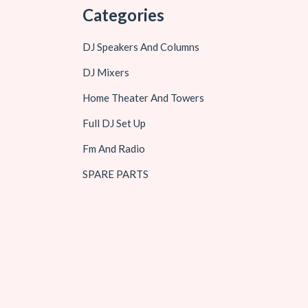
Categories
DJ Speakers And Columns
DJ Mixers
Home Theater And Towers
Full DJ Set Up
Fm And Radio
SPARE PARTS