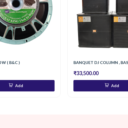
 W ( B&C )
BANQUET DJ COLUMN , BA
₹33,500.00
Add
Add